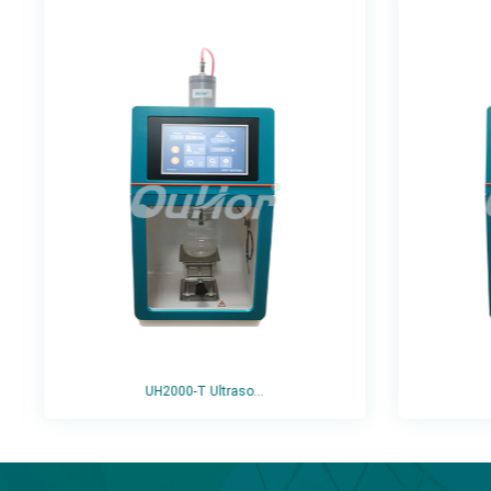
UH2000-T Ultraso...