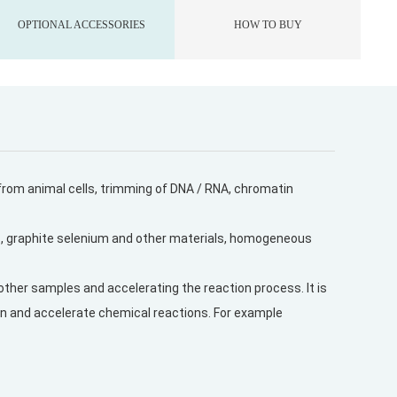
OPTIONAL ACCESSORIES
HOW TO BUY
n from animal cells, trimming of DNA / RNA, chromatin
s, graphite selenium and other materials, homogeneous
other samples and accelerating the reaction process. It is
tion and accelerate chemical reactions. For example