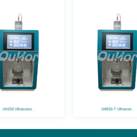
UH250 Ultrasonic ...
UH550-T Ultrason...