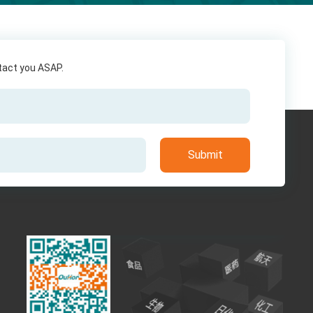
ntact you ASAP.