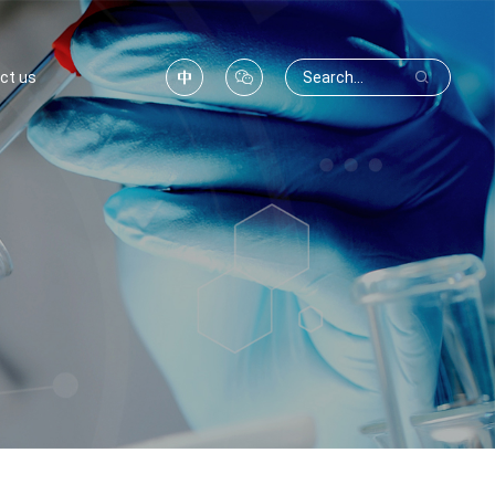
ct us


