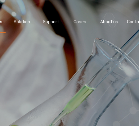
ts
Solution
Support
Cases
About us
Conta