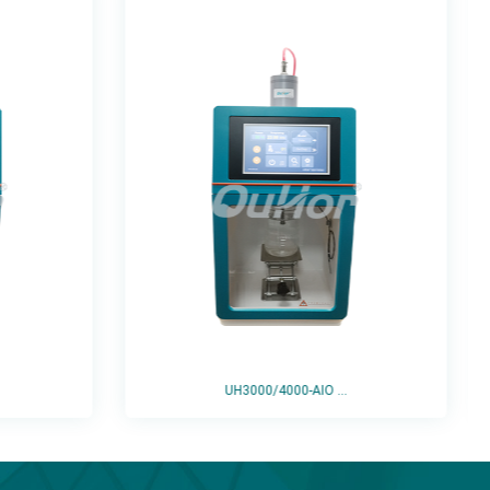
UH3000/4000-AIO ...