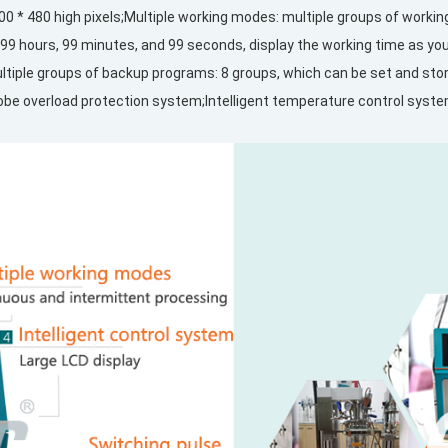
 800 * 480 high pixels;Multiple working modes: multiple groups of worki
99 hours, 99 minutes, and 99 seconds, display the working time as you 
Multiple groups of backup programs: 8 groups, which can be set and s
obe overload protection system;Intelligent temperature control syst