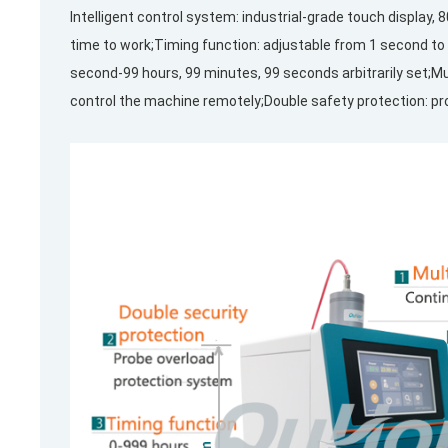
Intelligent control system: industrial-grade touch display,
time to work;Timing function: adjustable from 1 second to 
second-99 hours, 99 minutes, 99 seconds arbitrarily set;
control the machine remotely;Double safety protection: pr