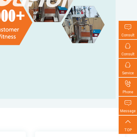

Consult

Consult

Service

Phone

Message

TOP