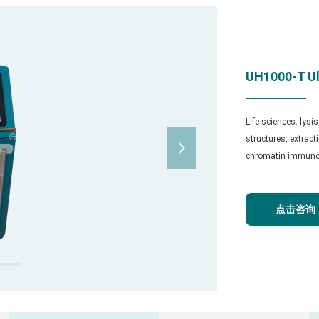
UH1000-T Ul
Life sciences: lysi
structures, extrac

chromatin immunopr
点击咨询