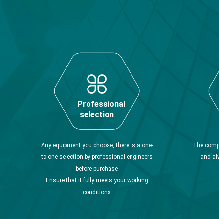
Professional
selection
Any equipment you choose, there is a one-
The compa
to-one selection by professional engineers
and al
before purchase
Ensure that it fully meets your working
conditions