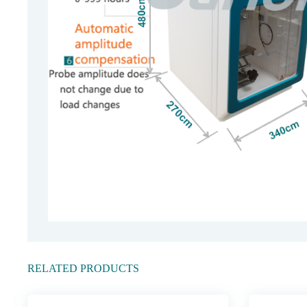
RELATED PRODUCTS