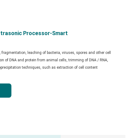
trasonic Processor-Smart
s, fragmentation, leaching of bacteria, viruses, spores and other cell
tion of DNA and protein from animal cells, trimming of DNA / RNA,
ecipitation techniques, such as extraction of cell content