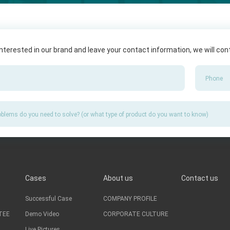
 interested in our brand and leave your contact information, we will co
Cases
About us
Contact us
Successful Case
COMPANY PROFILE
TEE
Demo Video
CORPORATE CULTURE
Live Pictures