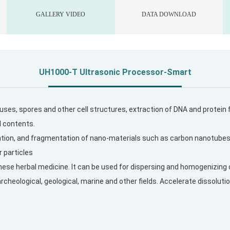
GALLERY VIDEO
DATA DOWNLOAD
UH1000-T
Ultrasonic Processor-Smart
viruses, spores and other cell structures, extraction of DNA and protei
l contents.
zation, and fragmentation of nano-materials such as carbon nanotube
r particles
inese herbal medicine. It can be used for dispersing and homogenizing 
archeological, geological, marine and other fields. Accelerate dissolu