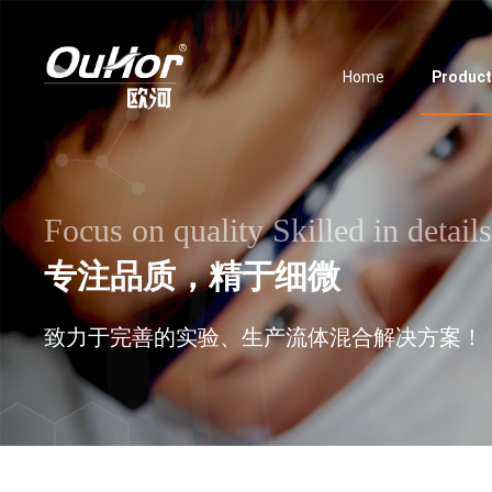
Home
Produc
Focus on quality Skilled in details
专注品质，精于细微
致力于完善的实验、生产流体混合解决方案！