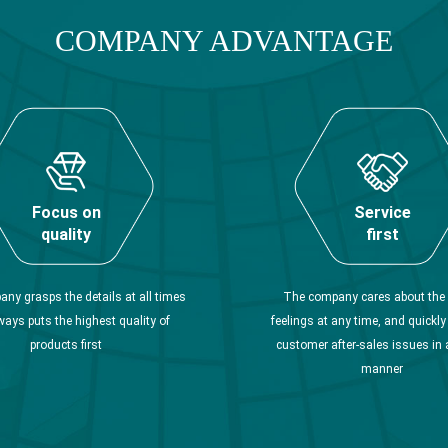
COMPANY ADVANTAGE
Focus on
Service
quality
first
ny grasps the details at all times
The company cares about the 
ways puts the highest quality of
feelings at any time, and quickl
products first
customer after-sales issues in 
manner