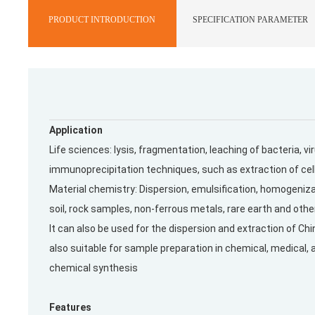
PRODUCT INTRODUCTION
SPECIFICATION PARAMETER
Application
Life sciences: lysis, fragmentation, leaching of bacteria, 
immunoprecipitation techniques, such as extraction of cel
Material chemistry: Dispersion, emulsification, homogeni
soil, rock samples, non-ferrous metals, rare earth and othe
It can also be used for the dispersion and extraction of Ch
also suitable for sample preparation in chemical, medical, 
chemical synthesis
Features