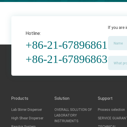
If you are
Hotline:
+86-21-67896861
+86-21-67896863
Products
Solution
Support
Lab Stirrer Disperser
OVERALL SOLUTION OF
Process selection
LABORATORY
High Shear Disperser
SERVICE GUARAN
INSTRUMENTS
Reactor System
TECHNICAL