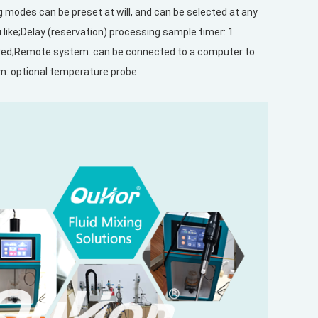
ng modes can be preset at will, and can be selected at any
like;Delay (reservation) processing sample timer: 1
tored;Remote system: can be connected to a computer to
em: optional temperature probe