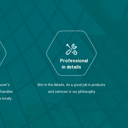
Professional
in details
user's
Win in the details, do a good job in products
y handles
and services is our philosophy
a timely